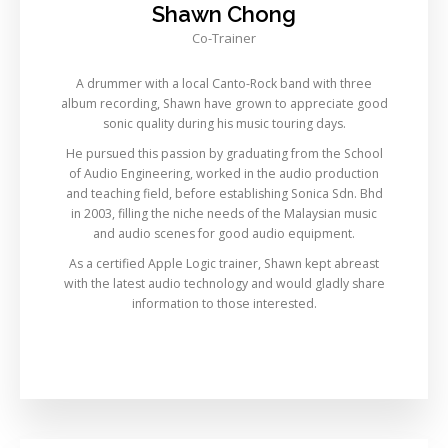
Shawn Chong
Co-Trainer
A drummer with a local Canto-Rock band with three
album recording, Shawn have grown to appreciate good
sonic quality during his music touring days.
He pursued this passion by graduating from the School
of Audio Engineering, worked in the audio production
and teaching field, before establishing Sonica Sdn. Bhd
in 2003, filling the niche needs of the Malaysian music
and audio scenes for good audio equipment.
As a certified Apple Logic trainer, Shawn kept abreast
with the latest audio technology and would gladly share
information to those interested.