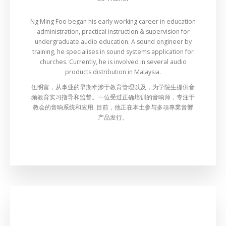
Ng Ming Foo began his early working career in education
administration, practical instruction & supervision for
undergraduate audio education. A sound engineer by
training, he specialises in sound systems application for
churches. Currently, he is involved in several audio
products distribution in Malaysia.
伍明富，从事业的早期牵涉于教育管理以及，为学院生提供音
频教育实习指导和监督。一位受过正确培训的音响师，专注于
教会的音响系统和应用. 目前，他正在本土参与多項專業音響
产品发行。