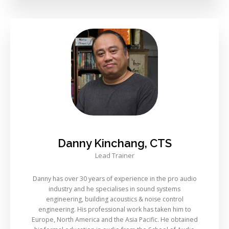
Danny Kinchang, CTS
Lead Trainer
Danny has over 30 years of experience in the pro audio
industry and he specialises in sound systems
engineering, building acoustics & noise control
engineering. His professional work has taken him to
Europe, North America and the Asia Pacific. He obtained