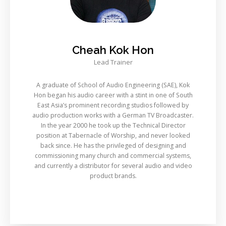
Cheah Kok Hon
Lead Trainer
A graduate of School of Audio Engineering (SAE), Kok
Hon began his audio career with a stint in one of South
East Asia’s prominent recording studios followed by
audio production works with a German TV Broadcaster.
In the year 2000 he took up the Technical Director
position at Tabernacle of Worship, and never looked
back since. He has the privileged of designing and
commissioning many church and commercial systems,
and currently a distributor for several audio and video
product brands.