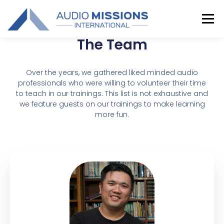
Menu
The Team
TRAINING
COORDINATORS
GALLERY
Over the years, we gathered liked minded audio
professionals who were willing to volunteer their time
to teach in our trainings. This list is not exhaustive and
CONTACT US
we feature guests on our trainings to make learning
more fun.