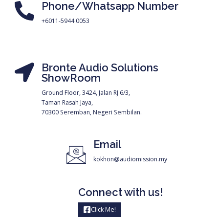
Phone/Whatsapp Number
+6011-5944 0053
Bronte Audio Solutions
ShowRoom
Ground Floor, 3424, Jalan RJ 6/3,
Taman Rasah Jaya,
70300 Seremban, Negeri Sembilan.
Email
kokhon@audiomission.my
Connect with us!
Click Me!