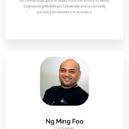
his formal education in audio from the School of Audio
Engineering/Middlesex University and is currently
pursuing his Master’s in acoustics.
Ng Ming Foo
Co-Trainer