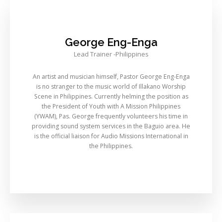
George Eng-Enga
Lead Trainer -Philippines
An artist and musician himself, Pastor George Eng-Enga
is no stranger to the music world of Illakano Worship
Scene in Philippines. Currently helming the position as
the President of Youth with A Mission Philippines
(YWAM), Pas. George frequently volunteers his time in
providing sound system services in the Baguio area. He
is the official liaison for Audio Missions International in
the Philippines.