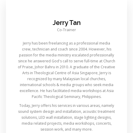
Jerry Tan
Co-Trainer
Jerry has been freelancing as a professional media
crew, technician and coach since 2004. However, his
passion for the media ministry escalated professionally
since he answered God's call to serve full-time at Church
of Praise, Johor Bahru in 2010. A graduate of the Creative
Arts in Theological Centre of Asia Singapore, Jerry is
recognized by many Malaysian local churches,
international schools & media groups who seek media
excellence. He has facilitated media workshops at Asia
Pacific Theological Seminary, Philippines.
Today, Jerry offers his services in various areas, namely
sound system design and installation, acoustic treatment
solutions, LED wall installation, stage lighting designs,
media related projects, media workshops, concerts,
session work, and many more.