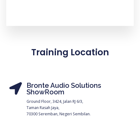
Training Location
Bronte Audio Solutions
ShowRoom
Ground Floor, 3424, Jalan RJ 6/3,
Taman Rasah Jaya,
70300 Seremban, Negeri Sembilan.