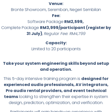
Venue:
Bronte Showroom, Seremban, Negeri Sembilan
Fee:
Software Package
RM2,599,
Complete Package
RM3,999/participant (register by
31 July)
,
Regular Fee: RM4,799
Capacity:
Limited to 20 participants
Take your system engineering skills beyond setup
and operation.
This 5-day intensive training program is
designed for
experienced audio professionals, AV integrators,
Pro audio rental providers, and event technical
teams
looking to strengthen their expertise in system
design, prediction, optimization, and verification.
Participants will gain hands-on experience with