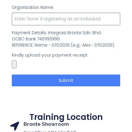
Organization Name
Payment Details: Integrasi Bronte Sdn. Bhd.
OCBC Bank 7401193990
REFERENCE: Name - DTD2026 (e.g.: Alex - DTD2026)
Kindly upload your payment receipt.
Submit
Training Location
Bronte Showroom