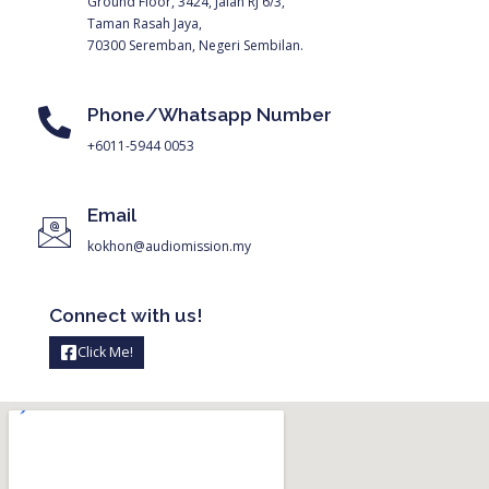
Ground Floor, 3424, Jalan RJ 6/3,
Taman Rasah Jaya,
70300 Seremban, Negeri Sembilan.
Phone/Whatsapp Number
+6011-5944 0053
Email
kokhon@audiomission.my
Connect with us!
Click Me!