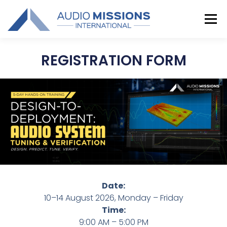
Menu
REGISTRATION FORM
TRAINING
COORDINATORS
GALLERY
CONTACT US
Date:
10–14 August 2026, Monday – Friday
Time:
9:00 AM – 5:00 PM