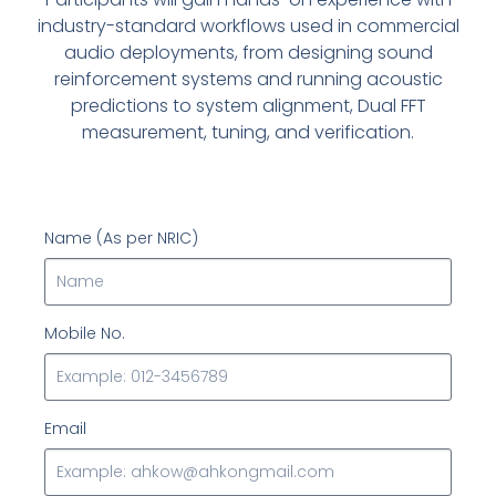
industry-standard workflows used in commercial
audio deployments, from designing sound
reinforcement systems and running acoustic
predictions to system alignment, Dual FFT
measurement, tuning, and verification.
Name (As per NRIC)
Mobile No.
Email